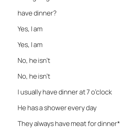
have dinner?
Yes, I am
Yes, I am
No, he isn’t
No, he isn’t
I usually have dinner at 7 o’clock
He has a shower every day
They always have meat for dinner*