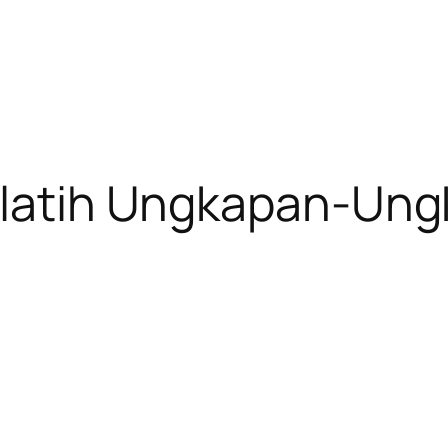
erlatih Ungkapan-Un