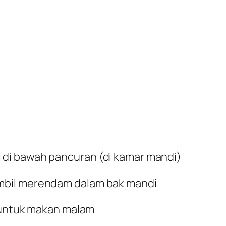
di bawah pancuran (di kamar mandi)
mbil merendam dalam bak mandi
g untuk makan malam