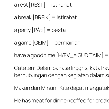
a rest [REST] = istirahat
a break [BREIK] = istirahat
a party [PĀti] = pesta
a game [GEIM] = permainan
have a good time [HÆV_ə GUD TAIM] =
Catatan: Dalam bahasa Inggris, kata h
berhubungan dengan kegiatan dalam su
Makan dan Minum: Kita dapat mengataka
He has meat for dinner/coffee for break