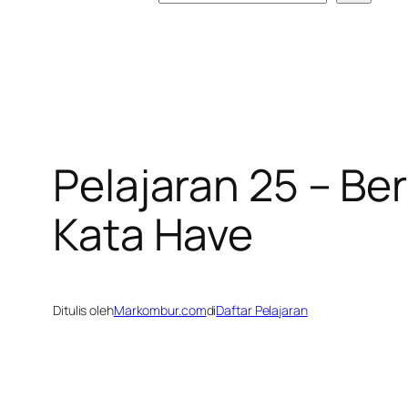
Pelajaran 25 – B
Kata Have
Ditulis oleh
Markombur.com
di
Daftar Pelajaran