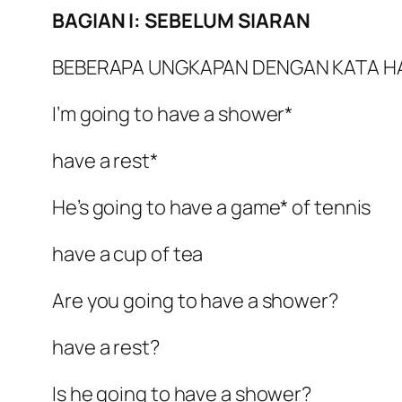
BAGIAN I: SEBELUM SIARAN
BEBERAPA UNGKAPAN DENGAN KATA H
I’m going to have a shower*
have a rest*
He’s going to have a game* of tennis
have a cup of tea
Are you going to have a shower?
have a rest?
Is he going to have a shower?