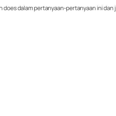
n does dalam pertanyaan-pertanyaan ini dan