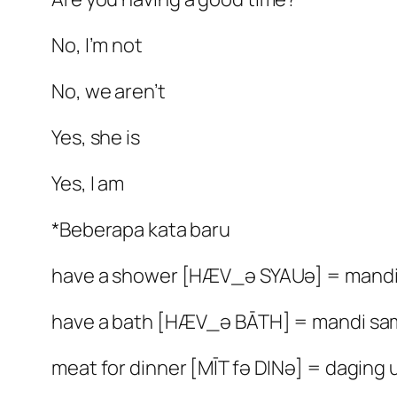
No, I’m not
No, we aren’t
Yes, she is
Yes, I am
*Beberapa kata baru
have a shower [HÆV_ə SYAUə] = mandi 
have a bath [HÆV_ə BĀTH] = mandi sa
meat for dinner [MĪT fə DINə] = dagin