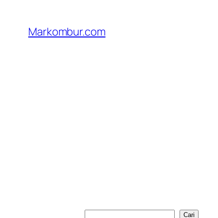
Lewati
ke
Markombur.com
konten
Cari
Cari