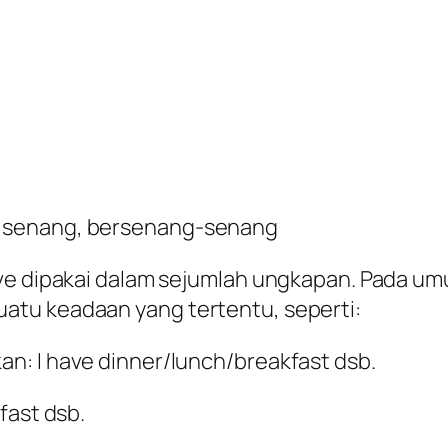
 senang, bersenang-senang
ave dipakai dalam sejumlah ungkapan. Pada 
atu keadaan yang tertentu, seperti:
n: I have dinner/lunch/breakfast dsb.
fast dsb.