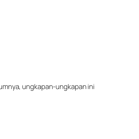
umumnya, ungkapan-ungkapan ini