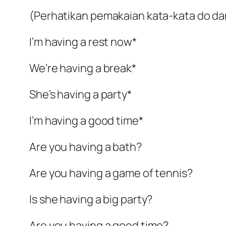
(Perhatikan pemakaian kata-kata do da
I’m having a rest now*
We’re having a break*
She’s having a party*
I’m having a good time*
Are you having a bath?
Are you having a game of tennis?
Is she having a big party?
Are you having a good time?