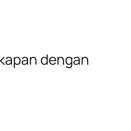
gkapan dengan