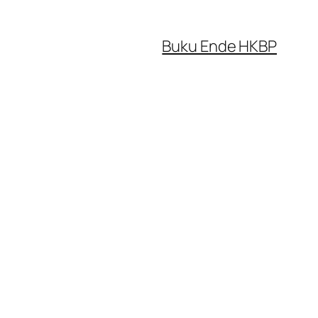
Buku Ende HKBP