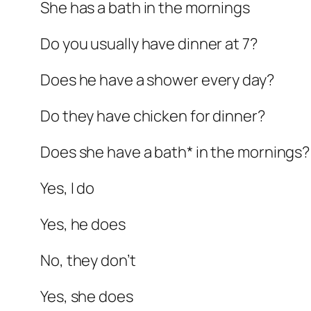
She has a bath in the mornings
Do you usually have dinner at 7?
Does he have a shower every day?
Do they have chicken for dinner?
Does she have a bath* in the mornings?
Yes, I do
Yes, he does
No, they don’t
Yes, she does