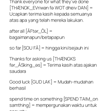
Thank everyone for what they’ve done
[THÆNGK_EVriwan fə WOT dheiv DAN] =
Ucapkan terima kasih kepada semuanya
atas apa yang telah mereka lakukan.
after all [ĀFtər_ŌL] =
bagaimanapun/betapapun
so far [SOU FĀ] = hingga kini/sejauh ini
Thanks for asking us [THÆNGKS
fər_ĀSking_əs] = Terima kasih atas ajakan
saudara
Good luck [GUD LAK] = Mudah-mudahan
berhasil
spend time on something [SPEND TAIM_on
samthing] = mempergunakan waktu untuk