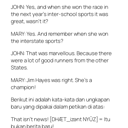
JOHN: Yes, and when she won the race in
the next year’s inter-school sports it was
great, wasn’t it?
MARY: Yes. And remember when she won
the interstate sports?
JOHN: That was marvellous. Because there
were a lot of good runners from the other
States.
MARY: Jim Hayes was right. She’s a
champion!
Berikut ini adalah kata-kata dan ungkapan
baru yang dipakai dalam petikan di atas:
That isn’t news! [DHÆT_izənt NYŪZ] = Itu
bukan berita baru!