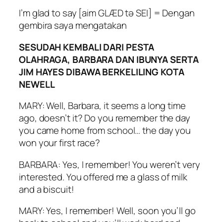
I’m glad to say [aim GLÆD tə SEI] = Dengan
gembira saya mengatakan
SESUDAH KEMBALI DARI PESTA
OLAHRAGA, BARBARA DAN IBUNYA SERTA
JIM HAYES DIBAWA BERKELILING KOTA
NEWELL
MARY: Well, Barbara, it seems a long time
ago, doesn’t it? Do you remember the day
you came home from school… the day you
won your first race?
BARBARA: Yes, I remember! You weren’t very
interested. You offered me a glass of milk
and a biscuit!
MARY: Yes, I remember! Well, soon you’ll go