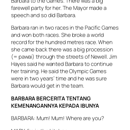
Barbara to the Games. There was a big
farewell party for her. The Mayor made a
speech and so did Barbara.
Barbara ran in two races in the Pacific Games
and won both races. She broke a world
record for the hundred metres race. When
she came back there was a big procession
(= pawai) through the streets of Newell. Jim
Hayes said he wanted Barbara to continue
her training. He said the Olympic Games
were in two years’ time and he was sure
Barbara would get in the team.
BARBARA BERCERITA TENTANG
KEMENANGANNYA KEPADA IBUNYA
BARBARA: Mum! Mum! Where are you?