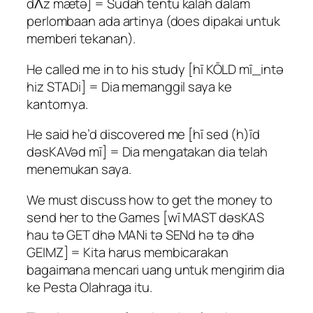
dɅz mætə] = Sudah tentu kalah dalam
perlombaan ada artinya (does dipakai untuk
memberi tekanan).
He called me in to his study [hī KŌLD mī_intə
hiz STADi] = Dia memanggil saya ke
kantornya.
He said he’d discovered me [hī sed (h)īd
dəsKAVəd mī] = Dia mengatakan dia telah
menemukan saya.
We must discuss how to get the money to
send her to the Games [wī MAST dəsKAS
hau tə GET dhə MANi tə SENd hə tə dhə
GEIMZ] = Kita harus membicarakan
bagaimana mencari uang untuk mengirim dia
ke Pesta Olahraga itu.