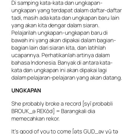
Di samping kata-kata dan ungkapan-
ungkapan yang terdapat dalam daftar-daftar
tadi, masih ada kata dan ungkapan baru lain
yang akan kita dengar dalam siaran.
Pelajarilah ungkapan-ungkapan baru di
bawah ini yang akan dipakai dalam bagian-
bagian lain dari siaran kita, dan latihlah
ucapannya. Perhatikanlah artinya dalam
bahasa Indonesia. Banyak di antara kata-
kata dan ungkapan ini akan dipakai lagi
dalam pelajaran-pelajaran yang akan datang.
UNGKAPAN
She probably broke a record [syī probəbli
BROUK_ə REKōd] = Barangkali dia
memecahkan rekor.
It’s good of you to come [əts GUD_əv yū tə