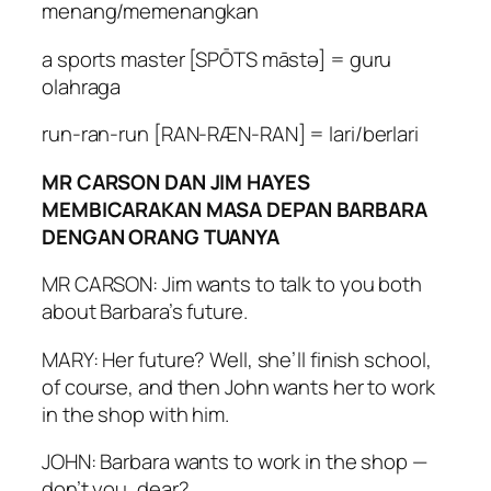
menang/memenangkan
a sports master [SPŌTS māstə] = guru
olahraga
run-ran-run [RAN-RÆN-RAN] = lari/berlari
MR CARSON DAN JIM HAYES
MEMBICARAKAN MASA DEPAN BARBARA
DENGAN ORANG TUANYA
MR CARSON: Jim wants to talk to you both
about Barbara’s future.
MARY: Her future? Well, she’ll finish school,
of course, and then John wants her to work
in the shop with him.
JOHN: Barbara wants to work in the shop —
don’t you, dear?