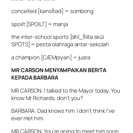
conceited [kənsĪtəd] = sombong
spoilt [SPOILT] = manja
the inter-school sports [dhī_ĪNtə skūl
SPŌTS] = pesta olahraga antar-sekolah
a champion [CÆMpiyən] = juara
MR CARSON MENYAMPAIKAN BERITA
KEPADA BARBARA
MR CARSON: I talked to the Mayor today. You
know Mr Richards, don’t you?
BARBARA: Dad knows him. I don’t think I’ve
ever met him.
MR CARSON: You’re going to meet him soon.