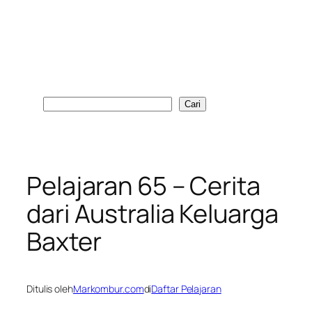
Cari
Cari
Pelajaran 65 – Cerita
dari Australia Keluarga
Baxter
Ditulis oleh
Markombur.com
di
Daftar Pelajaran