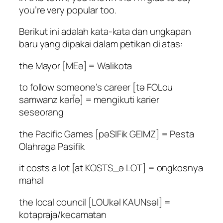
you’re very popular too.
Berikut ini adalah kata-kata dan ungkapan
baru yang dipakai dalam petikan di atas:
the Mayor [MEə] = Walikota
to follow someone’s career [tə FOLou
samwanz kərĪə] = mengikuti karier
seseorang
the Pacific Games [pəSIFik GEIMZ] = Pesta
Olahraga Pasifik
it costs a lot [at KOSTS_ə LOT] = ongkosnya
mahal
the local council [LOUkəl KAUNsəl] =
kotapraja/kecamatan