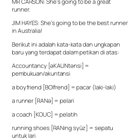
MR CARSON: She’s going to be a great
runner.
JIM HAYES: She’s going to be the best runner
in Australia!
Berikut ini adalah kata-kata dan ungkapan
baru yang terdapat dalam petikan di atas:
Accountancy [əKAUNtənsi] =
pembukuan/akuntansi
a boyfriend [BOIfrend] = pacar (laki-laki)
a runner [RANə] = pelari
a coach [KOUC] = pelatih
running shoes [RANing syūz] = sepatu
untuk lari