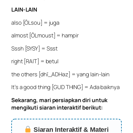
LAIN-LAIN
also [ŌLsou] = juga
almost [ŌLmoust] = hampir
Sssh [SYSY] = Ssst
right [RAIT] = betul
the others [dhī_ADHəz] = yang lain-lain
It’s a good thing [GUD THING] = Ada baiknya
Sekarang, mari persiapkan diri untuk
mengikuti siaran interaktif berikut:
Siaran Interaktif & Materi