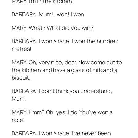
MARY: I’m in the kitchen.
BARBARA: Mum! I won! I won!
MARY: What? What did you win?
BARBARA: I won a race! I won the hundred
metres!
MARY: Oh, very nice, dear. Now come out to
the kitchen and have a glass of milk and a
biscuit.
BARBARA: I don’t think you understand,
Mum.
MARY: Hmm? Oh, yes, I do. You’ve won a
race.
BARBARA: I won a race! I’ve never been