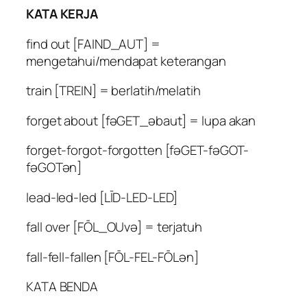
KATA KERJA
find out [FAIND_AUT] =
mengetahui/mendapat keterangan
train [TREIN] = berlatih/melatih
forget about [fəGET_əbaut] = lupa akan
forget-forgot-forgotten [fəGET-fəGOT-
fəGOTən]
lead-led-led [LĪD-LED-LED]
fall over [FŌL_OUvə] = terjatuh
fall-fell-fallen [FŌL-FEL-FŌLən]
KATA BENDA