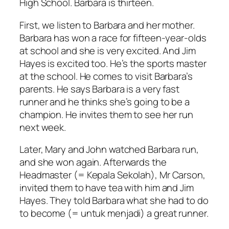
High School. Barbara is thirteen.
First, we listen to Barbara and her mother.
Barbara has won a race for fifteen-year-olds
at school and she is very excited. And Jim
Hayes is excited too. He’s the sports master
at the school. He comes to visit Barbara’s
parents. He says Barbara is a very fast
runner and he thinks she’s going to be a
champion. He invites them to see her run
next week.
Later, Mary and John watched Barbara run,
and she won again. Afterwards the
Headmaster (= Kepala Sekolah), Mr Carson,
invited them to have tea with him and Jim
Hayes. They told Barbara what she had to do
to become (= untuk menjadi) a great runner.