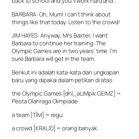
back to school and you’ll work hard and…
BARBARA: Oh, Mum! I can’t think about
things like that today. Listen to the crowd!
JIM HAYES: Anyway, Mrs Baxter, I want
Barbara to continue her training. The
Olympic Games are in two years’ time. I’m
sure Barbara will get in the team.
Berikut ini adalah kata-kata dan ungkapan
baru yang dipakai dalam petikan di atas:
the Olympic Games [dhī_əLIMpik GEIMZ] =
Pesta Olahraga Olimpiade
a team [TĪM] = regu
a crowd [KRAUD] = orang banyak