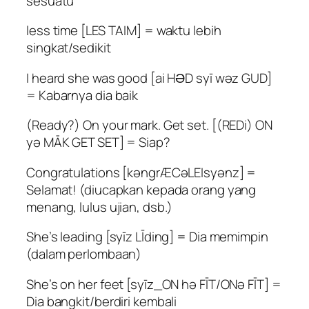
sesuatu
less time [LES TAIM] = waktu lebih
singkat/sedikit
I heard she was good [ai HƏD syī wəz GUD]
= Kabarnya dia baik
(Ready?) On your mark. Get set. [(REDi) ON
yə MĀK GET SET] = Siap?
Congratulations [kəngrÆCəLEIsyənz] =
Selamat! (diucapkan kepada orang yang
menang, lulus ujian, dsb.)
She’s leading [syīz LĪding] = Dia memimpin
(dalam perlombaan)
She’s on her feet [syīz_ON hə FĪT/ONə FĪT] =
Dia bangkit/berdiri kembali