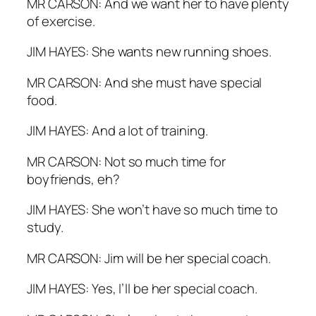
MR CARSON: And we want her to have plenty
of exercise.
JIM HAYES: She wants new running shoes.
MR CARSON: And she must have special
food.
JIM HAYES: And a lot of training.
MR CARSON: Not so much time for
boyfriends, eh?
JIM HAYES: She won’t have so much time to
study.
MR CARSON: Jim will be her special coach.
JIM HAYES: Yes, I’ll be her special coach.