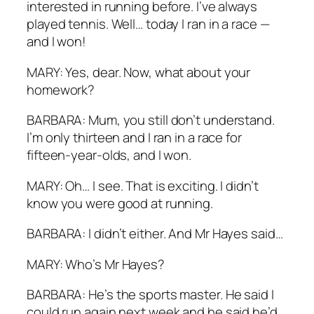
interested in running before. I’ve always
played tennis. Well… today I ran in a race —
and I won!
MARY: Yes, dear. Now, what about your
homework?
BARBARA: Mum, you still don’t understand.
I’m only thirteen and I ran in a race for
fifteen-year-olds, and I won.
MARY: Oh… I see. That is exciting. I didn’t
know you were good at running.
BARBARA: I didn’t either. And Mr Hayes said…
MARY: Who’s Mr Hayes?
BARBARA: He’s the sports master. He said I
could run again next week and he said he’d