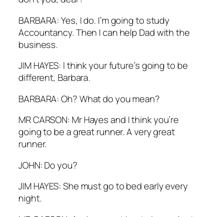
BARBARA: Yes, I do. I’m going to study
Accountancy. Then I can help Dad with the
business.
JIM HAYES: I think your future’s going to be
different, Barbara.
BARBARA: Oh? What do you mean?
MR CARSON: Mr Hayes and I think you’re
going to be a great runner. A very great
runner.
JOHN: Do you?
JIM HAYES: She must go to bed early every
night.