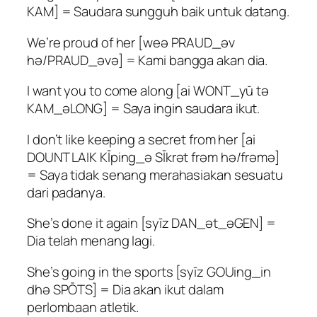
KAM] = Saudara sungguh baik untuk datang.
We’re proud of her [weə PRAUD_əv
hə/PRAUD_əvə] = Kami bangga akan dia.
I want you to come along [ai WONT_yū tə
KAM_əLONG] = Saya ingin saudara ikut.
I don’t like keeping a secret from her [ai
DOUNT LAIK KĪping_ə SĪkrət frəm hə/frəmə]
= Saya tidak senang merahasiakan sesuatu
dari padanya.
She’s done it again [syīz DAN_ət_əGEN] =
Dia telah menang lagi.
She’s going in the sports [syīz GOUing_in
dhə SPŌTS] = Dia akan ikut dalam
perlombaan atletik.