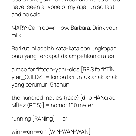
never seen anyone of my age run so fast
and he said…
MARY: Calm down now, Barbara. Drink your
milk.
Berikut ini adalah kata-kata dan ungkapan
baru yang terdapat dalam petikan di atas:
a race for fifteen-year-olds [REIS fə fifTĪN
yiər_OULDZ] = lomba lari untuk anak-anak
yang berumur 15 tahun
the hundred metres (race) [dhə HANdrəd
MĪtəz (REIS)] = nomor 100 meter
running [RANing] = lari
win-won-won [WIN-WAN-WAN] =