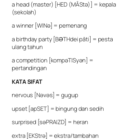
a head (master) [HED (MĀStə)] = kepala
(sekolah)
a winner [WINə] = pemenang
a birthday party [BƏTHdei pāti] = pesta
ulang tahun
a competition [kompəTISyən] =
pertandingan
KATA SIFAT
nervous [Nəvəs] = gugup
upset [apSET] = bingung dan sedih
surprised [səPRAIZD] = heran
extra [EKStrə] = ekstra/tambahan