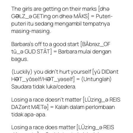
The girls are getting on their marks [dhə
GƏLZ_ə GETing on dheə MĀKS] = Puteri-
puteri itu sedang mengambil tempatnya
masing-masing.
Barbara’s off to a good start [BĀbrəz_OF
tū_ə GUD STĀT] = Barbara mulai dengan
bagus.
(Luckily) you didn’t hurt yourself [yū DIDənt
HƏT_yōself/HƏT_yəself] = (Untunglah)
Saudara tidak luka/cedera.
Losing a race doesn’t matter [LŪzing_ə REIS
DAZənt MÆTə] = Kalah dalam perlombaan
tidak apa-apa.
Losing a race does matter [LŪzing_ə REIS