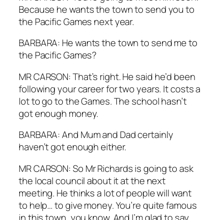
Because he wants the town to send you to
the Pacific Games next year.
BARBARA: He wants the town to send me to
the Pacific Games?
MR CARSON: That’s right. He said he’d been
following your career for two years. It costs a
lot to go to the Games. The school hasn’t
got enough money.
BARBARA: And Mum and Dad certainly
haven’t got enough either.
MR CARSON: So Mr Richards is going to ask
the local council about it at the next
meeting. He thinks a lot of people will want
to help… to give money. You’re quite famous
in this town, you know. And I’m glad to say