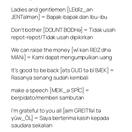
Ladies and gentlemen [LEIdīz_ən
JENTəlmən] = Bapak-bapak dan Ibu-ibu
Don’t bother [DOUNT BODHə] = Tidak usah
repot-repot/Tidak usah dipikirkan
We can raise the money [wī kən REIZ dhə
MANi] = Kami dapat mengumpulkan uang
It’s good to be back [əts GUD tə bī BÆK] =
Rasanya senang sudah kembali
make a speech [MEIK_ə SPĪC] =
berpidato/memberi sambutan
I’m grateful to you all [aim GREITfəl tə
yūw_ŌL] = Saya berterima kasih kepada
saudara sekalian