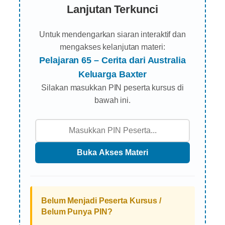
Lanjutan Terkunci
Untuk mendengarkan siaran interaktif dan
mengakses kelanjutan materi:
Pelajaran 65 – Cerita dari Australia
Keluarga Baxter
Silakan masukkan PIN peserta kursus di
bawah ini.
Belum Menjadi Peserta Kursus /
Belum Punya PIN?