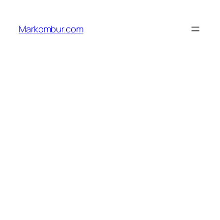
Lewati
ke
Markombur.com
konten