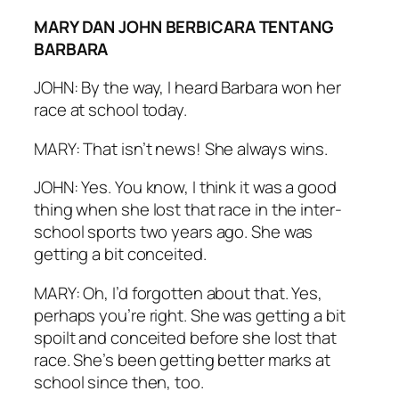
MARY DAN JOHN BERBICARA TENTANG
BARBARA
JOHN: By the way, I heard Barbara won her
race at school today.
MARY: That isn’t news! She always wins.
JOHN: Yes. You know, I think it was a good
thing when she lost that race in the inter-
school sports two years ago. She was
getting a bit conceited.
MARY: Oh, I’d forgotten about that. Yes,
perhaps you’re right. She was getting a bit
spoilt and conceited before she lost that
race. She’s been getting better marks at
school since then, too.