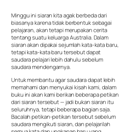
Minggu ini siaran kita agak berbeda dari
biasanya karena tidak berbentuk sebagai
pelajaran, akan tetapi merupakan cerita
tentang suatu keluarga Australia. Dalam
siaran akan dipakai sejumlah kata-kata baru,
tetapi kata-kata baru tersebut dapat
saudara pelajari lebih dahulu sebelum
saudara mendengarnya.
Untuk membantu agar saudara dapat lebih
memahami dan menyukai kisah kami, dalam
buku ini akan kami berikan beberapa petikan
dari siaran tersebut — jadi bukan siaran itu
seluruhnya, tetapi beberapa bagian saja.
Bacalah petikan-petikan tersebut sebelum
saudara mengikuti siaran, dan pelajarilah
semua kata dan ungkapan baru yang