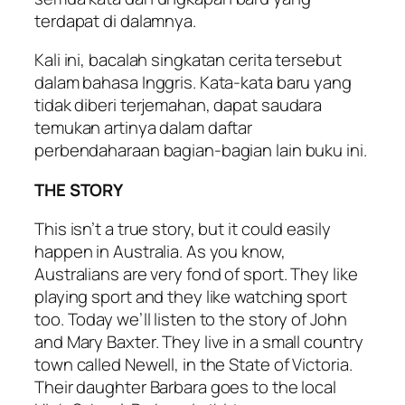
terdapat di dalamnya.
Kali ini, bacalah singkatan cerita tersebut
dalam bahasa Inggris. Kata-kata baru yang
tidak diberi terjemahan, dapat saudara
temukan artinya dalam daftar
perbendaharaan bagian-bagian lain buku ini.
THE STORY
This isn’t a true story, but it could easily
happen in Australia. As you know,
Australians are very fond of sport. They like
playing sport and they like watching sport
too. Today we’ll listen to the story of John
and Mary Baxter. They live in a small country
town called Newell, in the State of Victoria.
Their daughter Barbara goes to the local