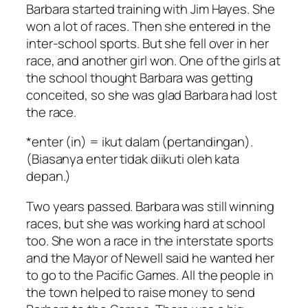
Barbara started training with Jim Hayes. She
won a lot of races. Then she entered in the
inter-school sports. But she fell over in her
race, and another girl won. One of the girls at
the school thought Barbara was getting
conceited, so she was glad Barbara had lost
the race.
*enter (in) = ikut dalam (pertandingan).
(Biasanya enter tidak diikuti oleh kata
depan.)
Two years passed. Barbara was still winning
races, but she was working hard at school
too. She won a race in the interstate sports
and the Mayor of Newell said he wanted her
to go to the Pacific Games. All the people in
the town helped to raise money to send